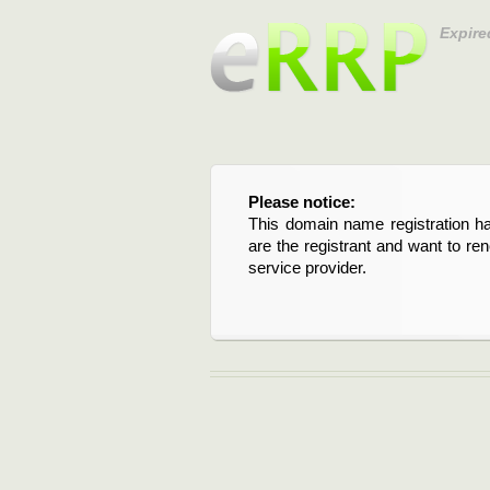
Expire
Please notice:
This domain name registration ha
are the registrant and want to re
service provider.